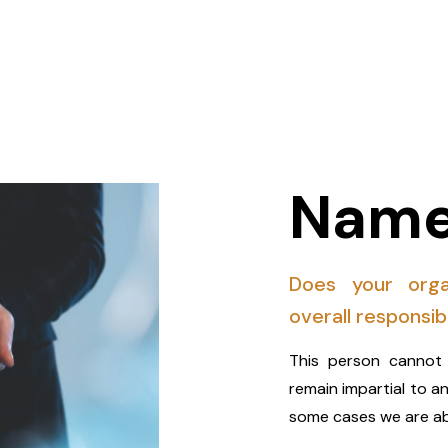
Name
Does your orga
overall responsib
This person cannot 
remain impartial to a
some cases we are ab