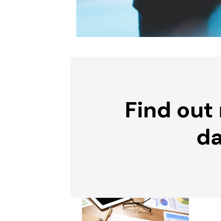
Find out
da