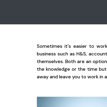
Sometimes it's easier to wor
business such as H&S, accounta
themselves. Both are an option
the knowledge or the time but
away and leave you to work in a