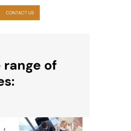
CONTACT US
 range of
es: