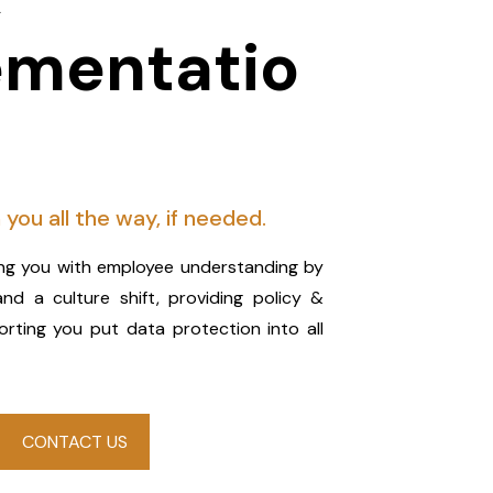
ementatio
 you all the way, if needed.
ping you with employee understanding by
and a culture shift, providing policy &
ting you put data protection into all
CONTACT US