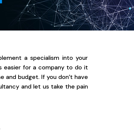
lement a specialism into your
s easier for a company to do it
e and budget. If you don’t have
tancy and let us take the pain
R