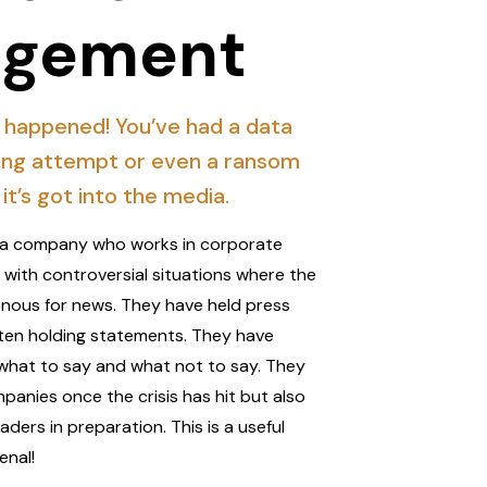
gement
 happened! You’ve had a data
ing attempt or even a ransom
it’s got into the media.
th a company who works in corporate
t with controversial situations where the
nous for news. They have held press
ten holding statements. They have
what to say and what not to say. They
anies once the crisis has hit but also
ders in preparation. This is a useful
enal!