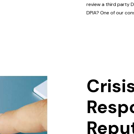
review a third party 
DPIA? One of our cons
Crisi
Resp
Repu