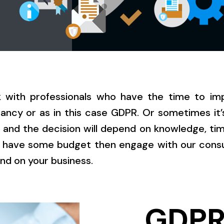
k with professionals who have the time to imp
ncy or as in this case GDPR. Or sometimes it’
 and the decision will depend on knowledge, tim
 have some budget then engage with our consul
nd on your business.
GDP