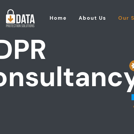
Home
About Us
Our 
DPR
onsultanc