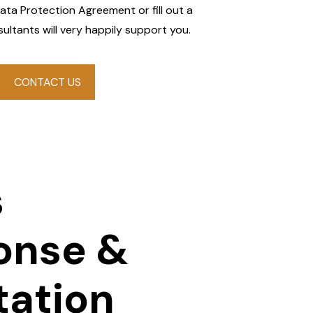
Data Protection Agreement or fill out a
ultants will very happily support you.
CONTACT US
s
onse &
tation