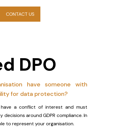
CONTACT US
d DPO
nisation have someone with
ility for data protection?
have a conflict of interest and must
ny decisions around GDPR compliance. In
le to represent your organisation.