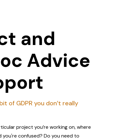
ct and
oc Advice
pport
 bit of GDPR you don’t really
rticular project you’re working on, where
d you're confused? Do you need to