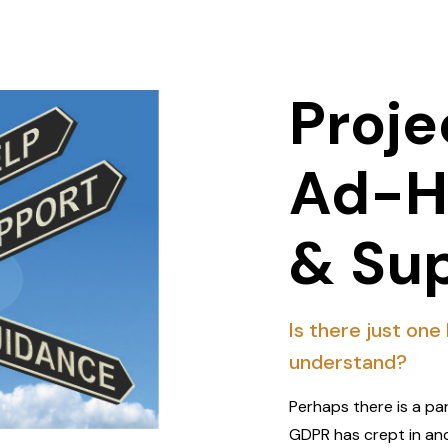
Proje
Ad-H
& Su
Is there just one
understand?
Perhaps there is a pa
GDPR has crept in an