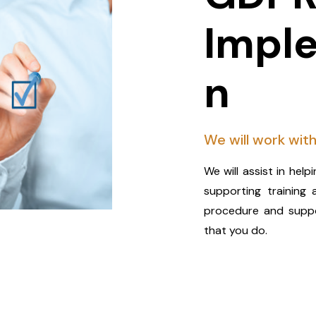
Impl
n
We will work with
We will assist in hel
supporting training 
procedure and suppor
that you do.