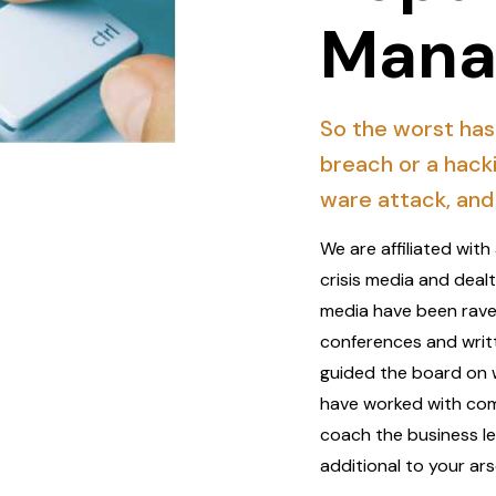
Mana
So the worst has
breach or a hack
ware attack, and 
We are affiliated wi
crisis media and deal
media have been rave
conferences and writ
guided the board on 
have worked with comp
coach the business lea
additional to your ars