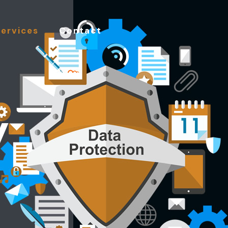
Services
Contact
y