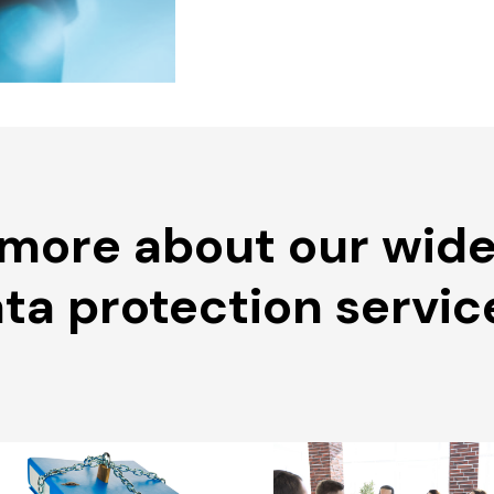
 more about our wide
ta protection servic